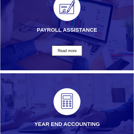
PAYROLL ASSISTANCE
YEAR END ACCOUNTING