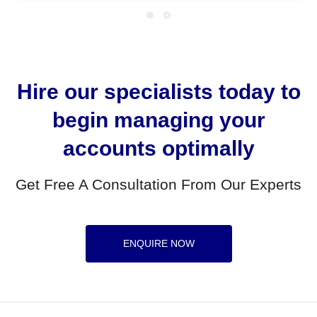
Hire our specialists today to
begin managing your
accounts optimally
Get Free A Consultation From Our Experts
ENQUIRE NOW