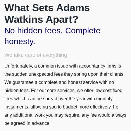
What Sets Adams
Watkins Apart?
No hidden fees. Complete
honesty.
We take care of everything
Unfortunately, a common issue with accountancy firms is
the sudden unexpected fees they spring upon their clients.
We guarantee a complete and honest service with no
hidden fees. For our core services, we offer low cost fixed
fees which can be spread over the year with monthly
instalments, allowing you to budget more effectively. For
any additional work you may require, any fee would always
be agreed in advance.