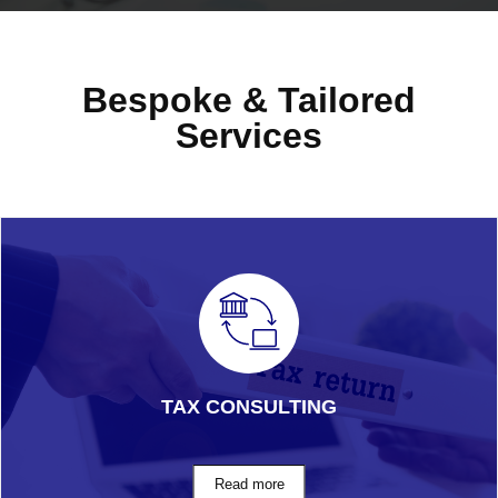
Bespoke & Tailored
Services
TAX CONSULTING