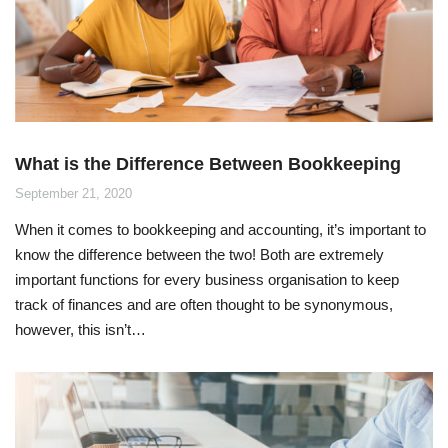
What is the Difference Between Bookkeeping
and Accounting?
September 21, 2020
When it comes to bookkeeping and accounting, it’s important to
know the difference between the two! Both are extremely
important functions for every business organisation to keep
track of finances and are often thought to be synonymous,
however, this isn’t…