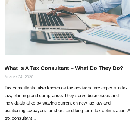
What Is A Tax Consultant – What Do They Do?
August 24, 2020
Tax consultants, also known as tax advisors, are experts in tax
law, planning and compliance. They serve businesses and
individuals alike by staying current on new tax law and
positioning taxpayers for short- and long-term tax optimization. A
tax consultant…