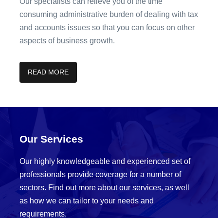
Our specialists can relieve you of the time
consuming administrative burden of dealing with tax
and accounts issues so that you can focus on other
aspects of business growth.
READ MORE
Our Services
Our highly knowledgeable and experienced set of
professionals provide coverage for a number of
sectors. Find out more about our services, as well
as how we can tailor to your needs and
requirements.