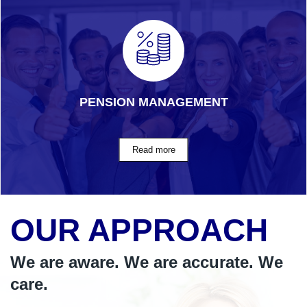
PENSION MANAGEMENT
OUR APPROACH
We are aware. We are accurate. We
care.