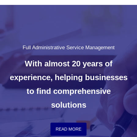
Full Administrative Service Management
With almost 20 years of
experience, helping businesses
to find comprehensive
solutions
READ MORE