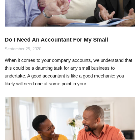
Do I Need An Accountant For My Small
Business?
September 25, 2020
When it comes to your company accounts, we understand that
this could be a daunting task for any small business to
undertake. A good accountant is like a good mechanic: you
likely will need one at some point in your…