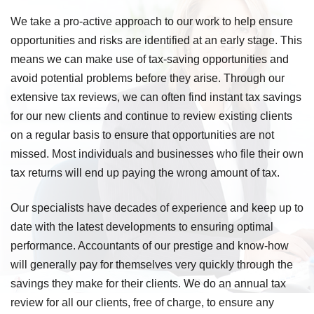
We take a pro-active approach to our work to help ensure
opportunities and risks are identified at an early stage. This
means we can make use of tax-saving opportunities and
avoid potential problems before they arise. Through our
extensive tax reviews, we can often find instant tax savings
for our new clients and continue to review existing clients
on a regular basis to ensure that opportunities are not
missed. Most individuals and businesses who file their own
tax returns will end up paying the wrong amount of tax.
Our specialists have decades of experience and keep up to
date with the latest developments to ensuring optimal
performance. Accountants of our prestige and know-how
will generally pay for themselves very quickly through the
savings they make for their clients. We do an annual tax
review for all our clients, free of charge, to ensure any