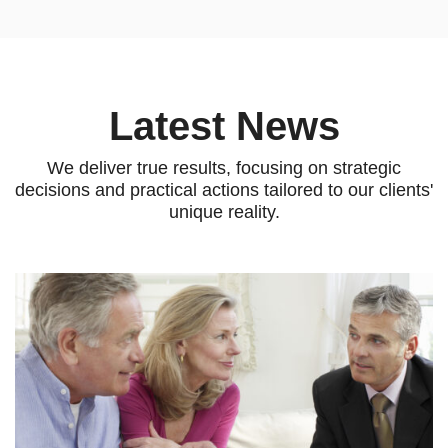
Latest News
We deliver true results, focusing on strategic
decisions and practical
actions tailored to our clients'
unique reality.