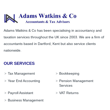
Adams Watkins & Co has been specialising in accountancy and
taxation services throughout the UK since 2003. We are a firm of
accountants based in Dartford, Kent but also service clients
nationwide.
OUR SERVICES
Tax Management
Bookkeeping
Year End Accounting
Pension Management
Services
Payroll Assistant
VAT Returns
Business Management