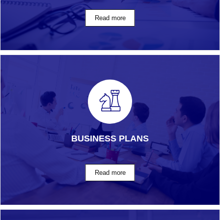
BUSINESS PLANS