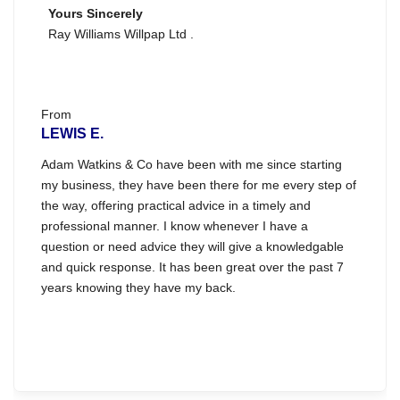
Yours Sincerely
Ray Williams Willpap Ltd .
From
LEWIS E.
Adam Watkins & Co have been with me since starting
my business, they have been there for me every step of
the way, offering practical advice in a timely and
professional manner. I know whenever I have a
question or need advice they will give a knowledgable
and quick response. It has been great over the past 7
years knowing they have my back.