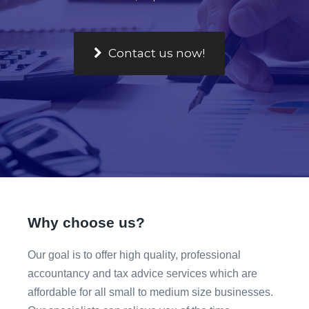
Why choose us?
Our goal is to offer high quality, professional
accountancy and tax advice services which are
affordable for all small to medium size businesses.