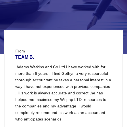
From
TEAM B.
Adams Watkins and Co Ltd I have worked with for
more than 6 years . I find Gethyn a very resourceful
thorough accountant he takes a personal interest in a
way I have not experienced with previous companies
. His work is always accurate and correct ,he has
helped me maximise my Willpap LTD. resources to
the companies and my advantage .I would
completely recommend his work as an accountant
who anticipates scenarios.