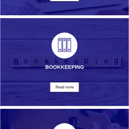
BOOKKEEPING