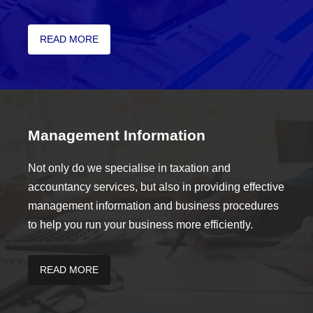
READ MORE
Management Information
Not only do we specialise in taxation and
accountancy services, but also in providing effective
management information and business procedures
to help you run your business more efficiently.
READ MORE