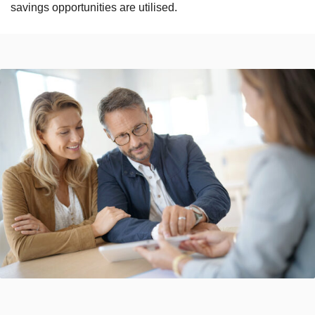
savings opportunities are utilised.